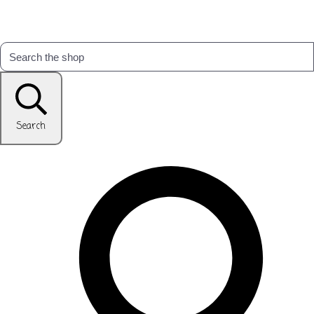
Search