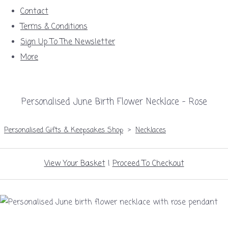
Contact
Terms & Conditions
Sign Up To The Newsletter
More
Personalised June Birth Flower Necklace – Rose
Personalised Gifts & Keepsakes Shop
>
Necklaces
View Your Basket
|
Proceed To Checkout