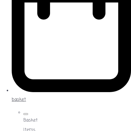
basket
Basket
Items