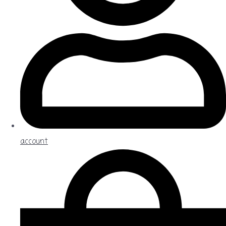
account