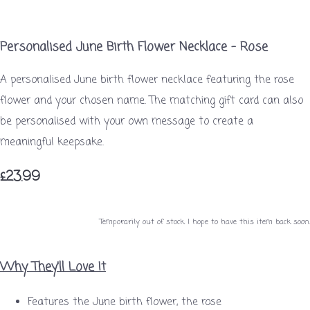
Personalised June Birth Flower Necklace – Rose
A personalised June birth flower necklace featuring the rose
flower and your chosen name. The matching gift card can also
be personalised with your own message to create a
meaningful keepsake.
£23.99
Temporarily out of stock. I hope to have this item back soon.
Why They'll Love It
Features the June birth flower, the rose