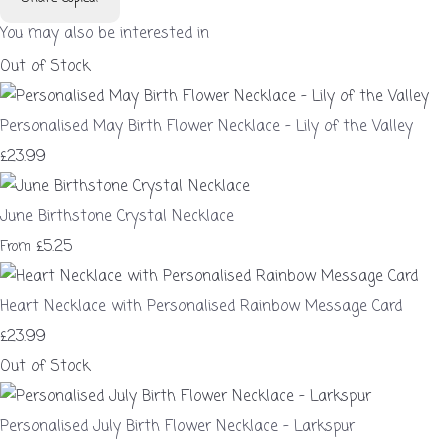
You may also be interested in
Out of Stock
Personalised May Birth Flower Necklace – Lily of the Valley
£23.99
June Birthstone Crystal Necklace
£5.25
From
Heart Necklace with Personalised Rainbow Message Card
£23.99
Out of Stock
Personalised July Birth Flower Necklace – Larkspur