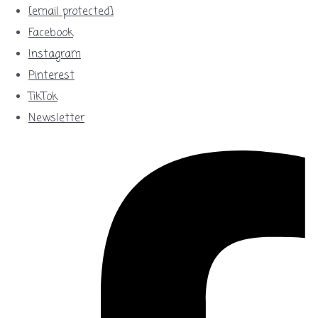
[email protected]
Facebook
Instagram
Pinterest
TikTok
Newsletter