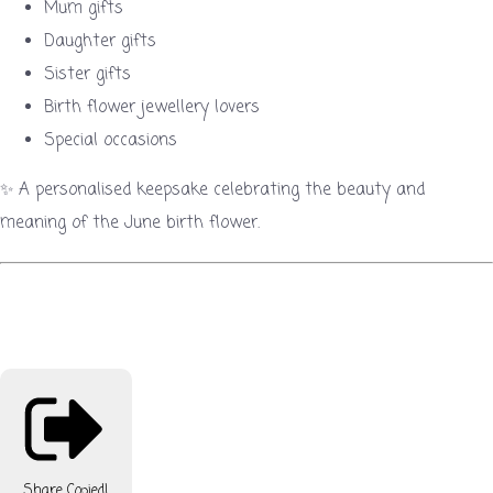
Mum gifts
Daughter gifts
Sister gifts
Birth flower jewellery lovers
Special occasions
✨ A personalised keepsake celebrating the beauty and
meaning of the June birth flower.
Share
Copied!