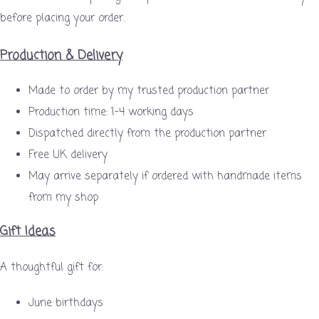
before placing your order.
Production & Delivery
Made to order by my trusted production partner
Production time: 1–4 working days
Dispatched directly from the production partner
Free UK delivery
May arrive separately if ordered with handmade items
from my shop
Gift Ideas
A thoughtful gift for:
June birthdays