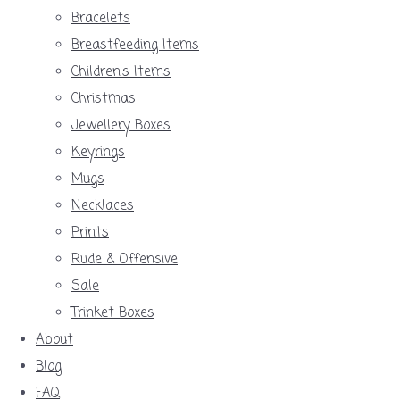
Bracelets
Breastfeeding Items
Children's Items
Christmas
Jewellery Boxes
Keyrings
Mugs
Necklaces
Prints
Rude & Offensive
Sale
Trinket Boxes
About
Blog
FAQ