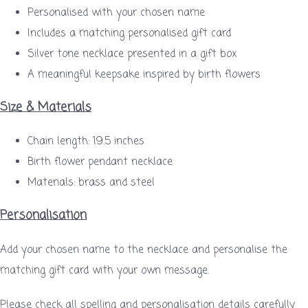
Personalised with your chosen name
Includes a matching personalised gift card
Silver tone necklace presented in a gift box
A meaningful keepsake inspired by birth flowers
Size & Materials
Chain length: 19.5 inches
Birth flower pendant necklace
Materials: brass and steel
Personalisation
Add your chosen name to the necklace and personalise the
matching gift card with your own message.
Please check all spelling and personalisation details carefully