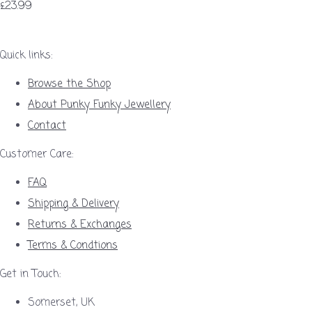
£23.99
Quick links:
Browse the Shop
About Punky Funky Jewellery
Contact
Customer Care:
FAQ
Shipping & Delivery
Returns & Exchanges
Terms & Condtions
Get in Touch:
Somerset, UK