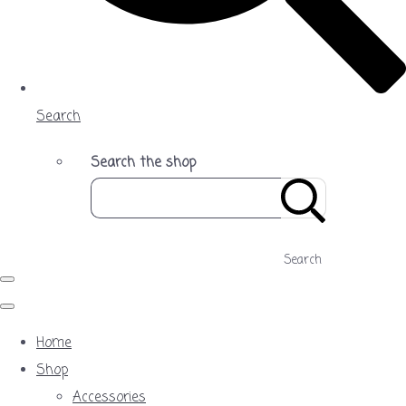
Search
Search the shop
Search
Home
Shop
Accessories