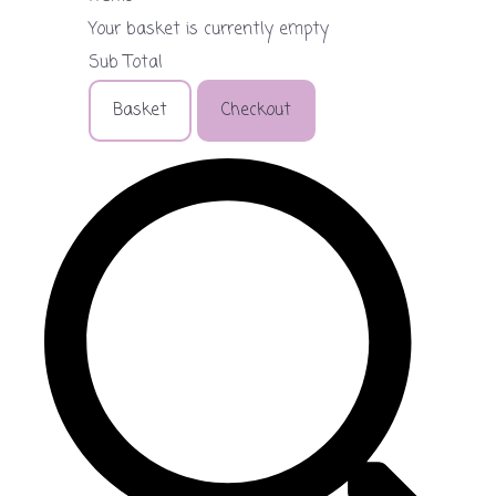
Your basket is currently empty
Sub Total
Basket
Checkout