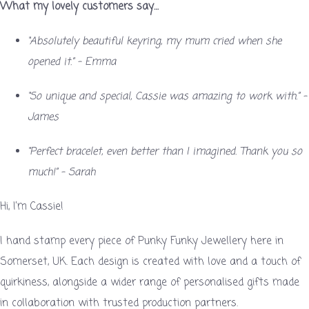
What my lovely customers say…
“Absolutely beautiful keyring, my mum cried when she
opened it.” – Emma
“So unique and special, Cassie was amazing to work with.” –
James
“Perfect bracelet, even better than I imagined. Thank you so
much!” – Sarah
Hi, I’m Cassie!
I hand stamp every piece of Punky Funky Jewellery here in
Somerset, UK. Each design is created with love and a touch of
quirkiness, alongside a wider range of personalised gifts made
in collaboration with trusted production partners.