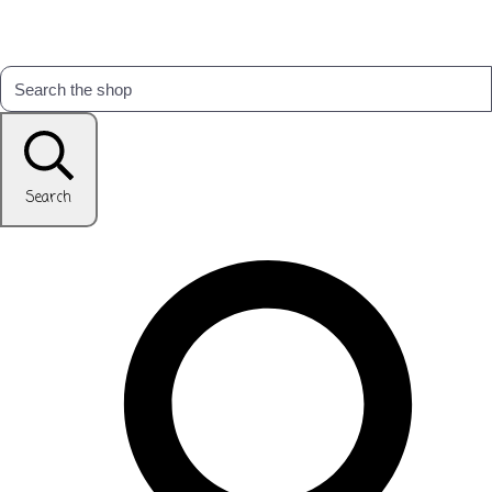
Search