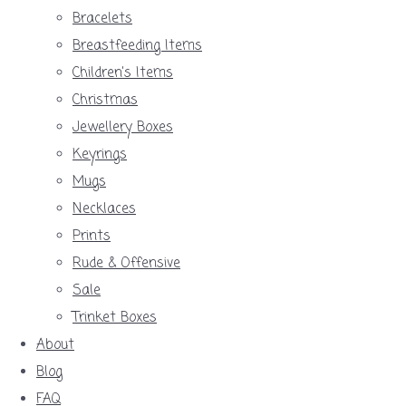
Bracelets
Breastfeeding Items
Children's Items
Christmas
Jewellery Boxes
Keyrings
Mugs
Necklaces
Prints
Rude & Offensive
Sale
Trinket Boxes
About
Blog
FAQ