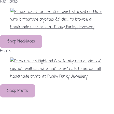
Necklaces
Shop Necklaces
Prints
Shop Prints