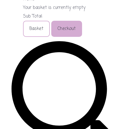
Your basket is currently empty
Sub Total
Basket
Checkout