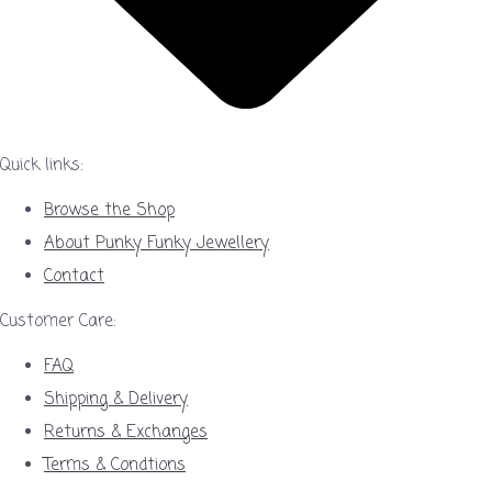
Quick links:
Browse the Shop
About Punky Funky Jewellery
Contact
Customer Care:
FAQ
Shipping & Delivery
Returns & Exchanges
Terms & Condtions