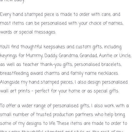
Every hand stamped piece is made to order with care, and
most items can be personalised with your choice of names,
words or special messages.
You’ll find thoughtful keepsakes and custom gifts, including
keyrings for Mummy, Daddy, Grandma, Grandad, Auntie or Uncle,
as well as teacher thank-you gifts, personalised bracelets,
breastfeeding award charms and family name necklaces.
Alongside my hand stamped pieces, I also design personalised
wall art prints – perfect for your home or as special gifts.
To offer a wider range of personalised gifts, I also work with a
small number of trusted production partners who help bring
some of my designs to life. These items are made to order to