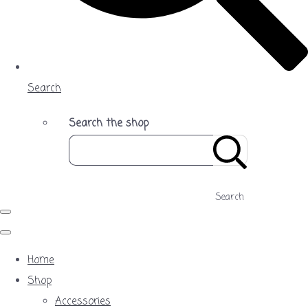
Search
Search the shop
Search
Home
Shop
Accessories