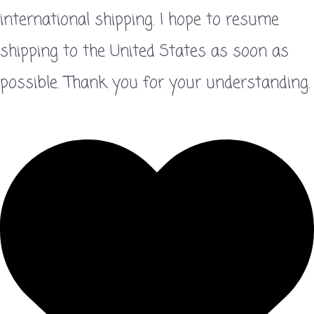
international shipping. I hope to resume
shipping to the United States as soon as
possible. Thank you for your understanding.