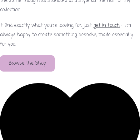
the same thoughtful standard and style as the rest of my
collection.
’t find exactly what you’re looking for, just
get in touch
– I’m
always happy to create something bespoke, made especially
for you.
Browse the Shop