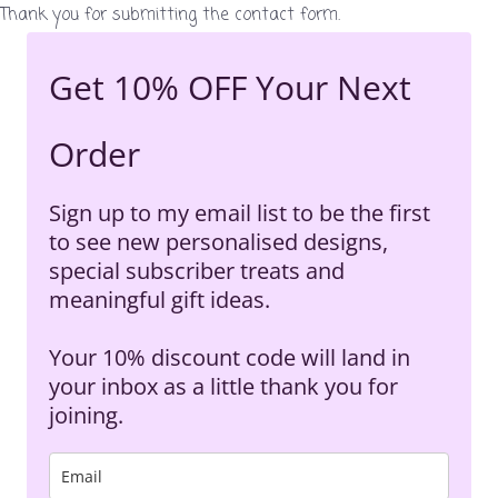
Thank you for submitting the contact form.
Get 10% OFF Your Next
Order
Sign up to my email list to be the first
to see new personalised designs,
special subscriber treats and
meaningful gift ideas.
Your 10% discount code will land in
your inbox as a little thank you for
joining.