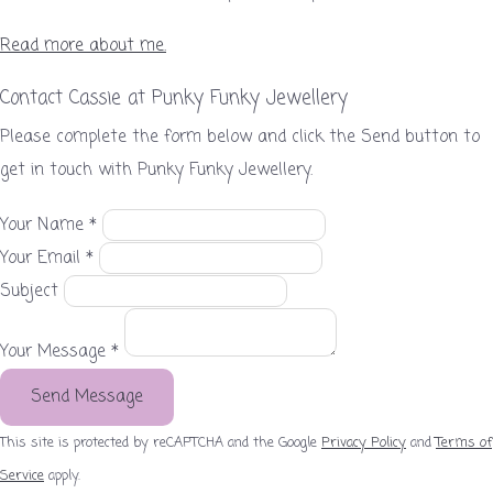
Read more about me.
Contact Cassie at Punky Funky Jewellery
Please complete the form below and click the Send button to
get in touch with Punky Funky Jewellery.
Your Name *
Your Email *
Subject
Your Message *
Send Message
This site is protected by reCAPTCHA and the Google
Privacy Policy
and
Terms of
Service
apply.