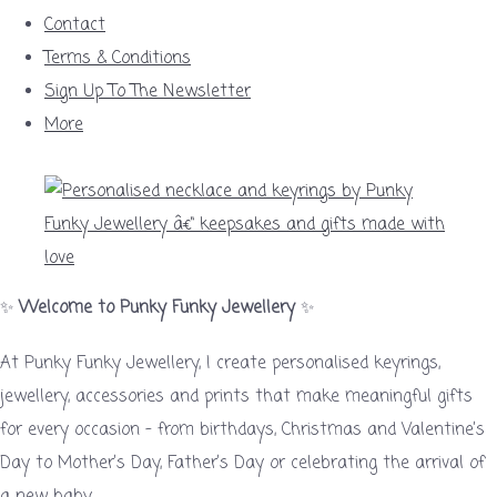
Contact
Terms & Conditions
Sign Up To The Newsletter
More
✨
Welcome to Punky Funky Jewellery
✨
At Punky Funky Jewellery, I create personalised keyrings,
jewellery, accessories and prints that make meaningful gifts
for every occasion – from birthdays, Christmas and Valentine’s
Day to Mother’s Day, Father’s Day or celebrating the arrival of
a new baby.