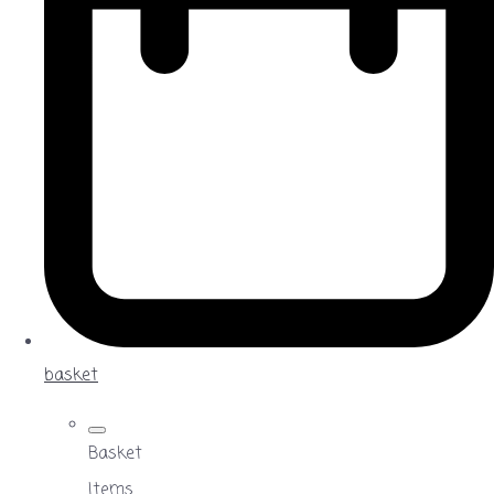
basket
Basket
Items