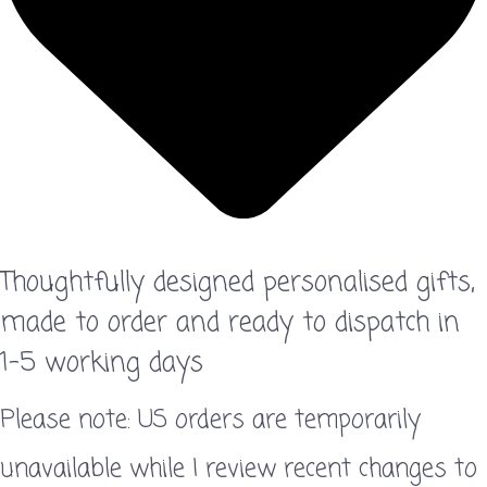
Thoughtfully designed personalised gifts,
made to order and ready to dispatch in
1–5 working days
Please note: US orders are temporarily
unavailable while I review recent changes to