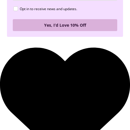
Opt in to receive news and updates.
Yes, I’d Love 10% Off