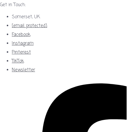
Get in Touch:
Somerset, UK
[email protected]
Facebook
Instagram
Pinterest
TikTok
Newsletter