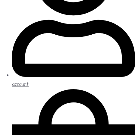
account