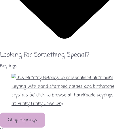
Looking For Something Special?
Keyrings
Shop Keyrings