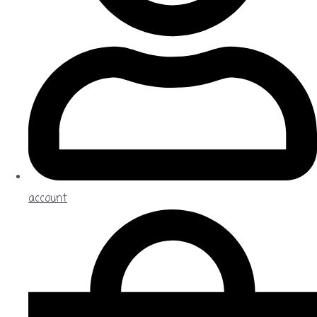
account