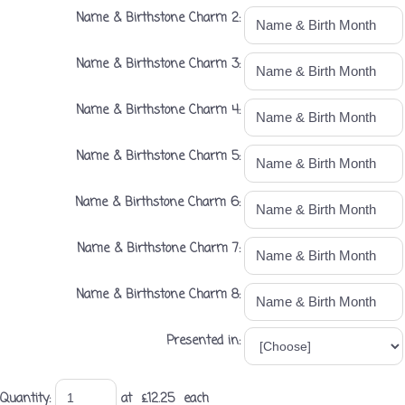
Name & Birthstone Charm 2:
Name & Birthstone Charm 3:
Name & Birthstone Charm 4:
Name & Birthstone Charm 5:
Name & Birthstone Charm 6:
Name & Birthstone Charm 7:
Name & Birthstone Charm 8:
Presented in:
Quantity
:
at £
12.25
each