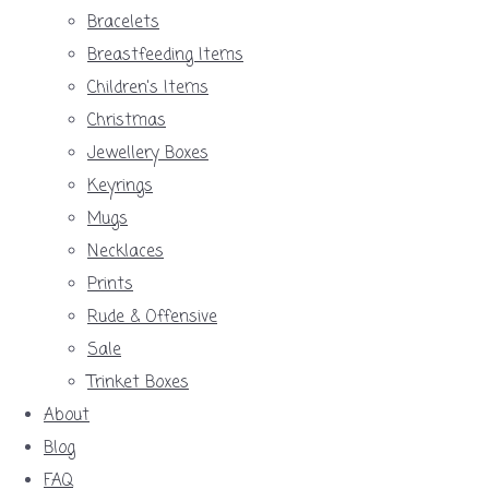
Bracelets
Breastfeeding Items
Children's Items
Christmas
Jewellery Boxes
Keyrings
Mugs
Necklaces
Prints
Rude & Offensive
Sale
Trinket Boxes
About
Blog
FAQ