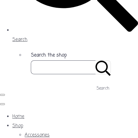
Search
Search the shop
Search
Home
Shop
Accessories