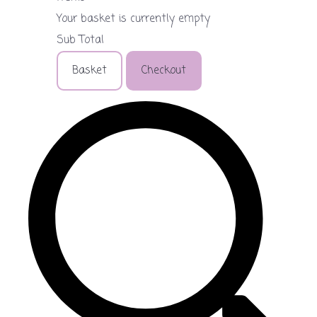
Your basket is currently empty
Sub Total
Basket
Checkout