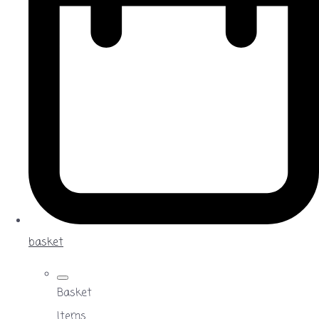
basket
Basket
Items