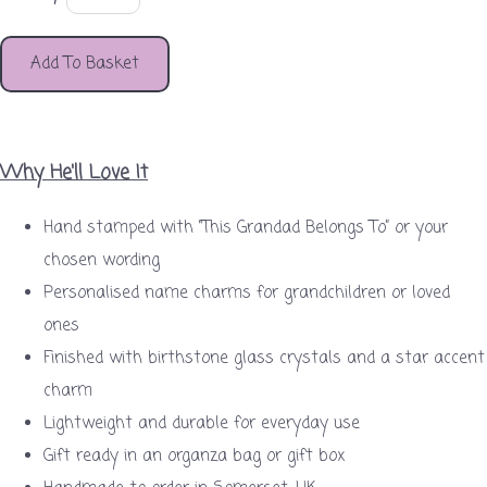
Add To Basket
Why He'll Love It
Hand stamped with “This Grandad Belongs To” or your
chosen wording
Personalised name charms for grandchildren or loved
ones
Finished with birthstone glass crystals and a star accent
charm
Lightweight and durable for everyday use
Gift ready in an organza bag or gift box