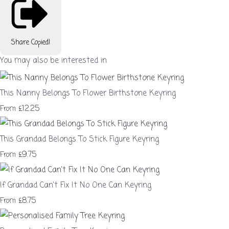
Share
Copied!
You may also be interested in
This Nanny Belongs To Flower Birthstone Keyring
£12.25
From
This Grandad Belongs To Stick Figure Keyring
£9.75
From
If Grandad Can't Fix It No One Can Keyring
£8.75
From