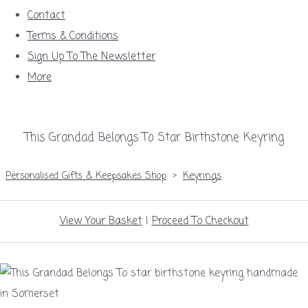
Contact
Terms & Conditions
Sign Up To The Newsletter
More
This Grandad Belongs To Star Birthstone Keyring
Personalised Gifts & Keepsakes Shop
>
Keyrings
View Your Basket
|
Proceed To Checkout