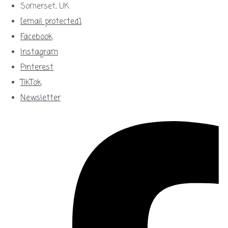
Somerset, UK
[email protected]
Facebook
Instagram
Pinterest
TikTok
Newsletter