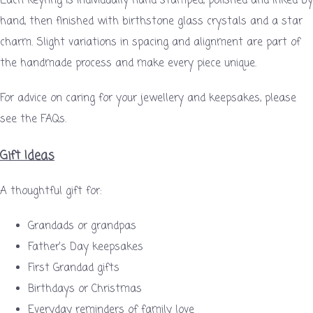
Each keyring is individually hand stamped, polished and inked by
hand, then finished with birthstone glass crystals and a star
charm. Slight variations in spacing and alignment are part of
the handmade process and make every piece unique.
For advice on caring for your jewellery and keepsakes, please
see the FAQs.
Gift Ideas
A thoughtful gift for:
Grandads or grandpas
Father’s Day keepsakes
First Grandad gifts
Birthdays or Christmas
Everyday reminders of family love