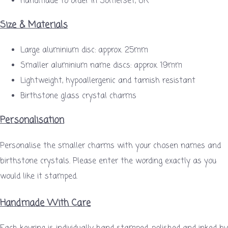
Handmade to order in Somerset, UK
Size & Materials
Large aluminium disc: approx. 25mm
Smaller aluminium name discs: approx. 19mm
Lightweight, hypoallergenic and tarnish resistant
Birthstone glass crystal charms
Personalisation
Personalise the smaller charms with your chosen names and
birthstone crystals. Please enter the wording exactly as you
would like it stamped.
Handmade With Care