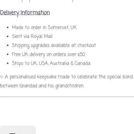
Delivery Information
Made to order in Somerset, UK
Sent via Royal Mail
Shipping upgrades available at checkout
Free UK delivery on orders over £50
Ships to UK, USA, Australia & Canada
✨ A personalised keepsake made to celebrate the special bond
between Grandad and his grandchildren.