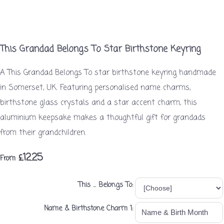
This Grandad Belongs To Star Birthstone Keyring
A This Grandad Belongs To star birthstone keyring handmade
in Somerset, UK. Featuring personalised name charms,
birthstone glass crystals and a star accent charm, this
aluminium keepsake makes a thoughtful gift for grandads
from their grandchildren.
£12.25
From
This ... Belongs To:
Name & Birthstone Charm 1: