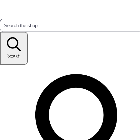
Search