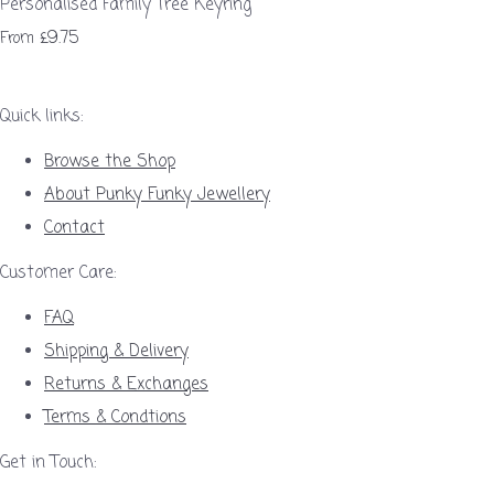
Personalised Family Tree Keyring
£9.75
From
Quick links:
Browse the Shop
About Punky Funky Jewellery
Contact
Customer Care:
FAQ
Shipping & Delivery
Returns & Exchanges
Terms & Condtions
Get in Touch: