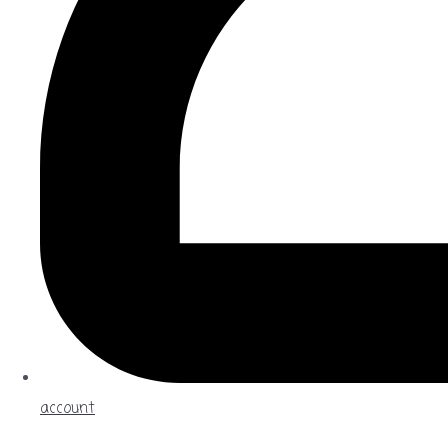
account