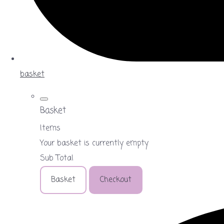
basket
Basket
Items
Your basket is currently empty
Sub Total
Basket
Checkout