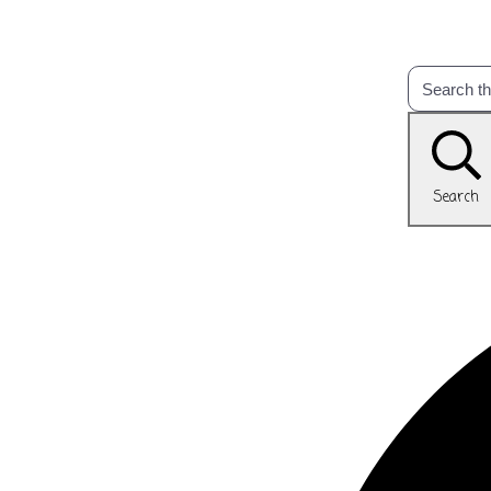
Search