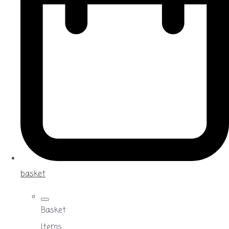
basket
Basket
Items