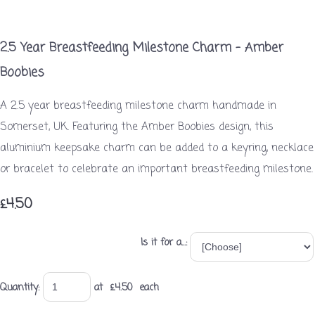
2.5 Year Breastfeeding Milestone Charm – Amber
Boobies
A 2.5 year breastfeeding milestone charm handmade in
Somerset, UK. Featuring the Amber Boobies design, this
aluminium keepsake charm can be added to a keyring, necklace
or bracelet to celebrate an important breastfeeding milestone.
£4.50
Is it for a...:
Quantity
:
at £
4.50
each