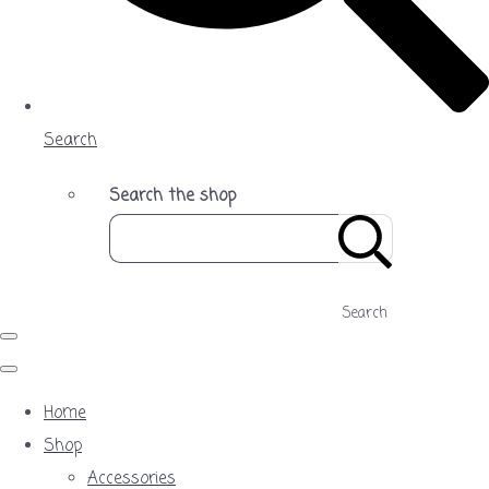
Search
Search the shop
Search
Home
Shop
Accessories