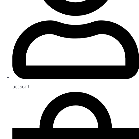
account