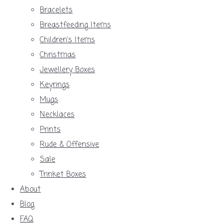
Bracelets
Breastfeeding Items
Children's Items
Christmas
Jewellery Boxes
Keyrings
Mugs
Necklaces
Prints
Rude & Offensive
Sale
Trinket Boxes
About
Blog
FAQ