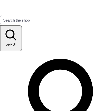
Search