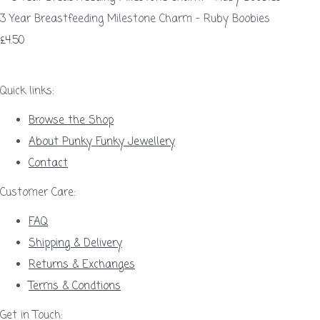
3 Year Breastfeeding Milestone Charm – Ruby Boobies
£4.50
Quick links:
Browse the Shop
About Punky Funky Jewellery
Contact
Customer Care:
FAQ
Shipping & Delivery
Returns & Exchanges
Terms & Condtions
Get in Touch: