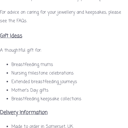
For advice on caring for your jewellery and keepsakes, please
see the FAQs.
Gift Ideas
A thoughtful gift for:
Breastfeeding mums
Nursing milestone celebrations
Extended breastfeeding journeys
Mother’s Day gifts
Breastfeeding keepsake collections
Delivery Information
Made to order in Somerset, UK