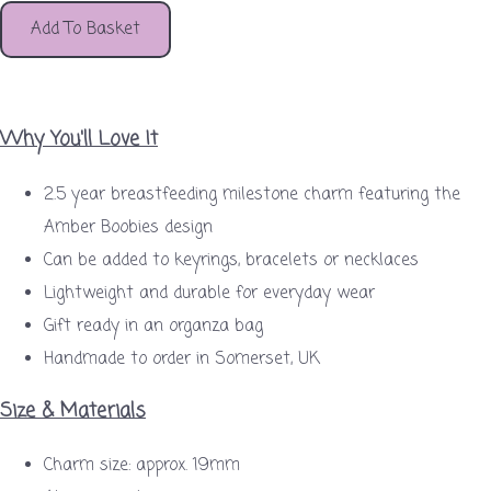
Add To Basket
Why You'll Love It
2.5 year breastfeeding milestone charm featuring the
Amber Boobies design
Can be added to keyrings, bracelets or necklaces
Lightweight and durable for everyday wear
Gift ready in an organza bag
Handmade to order in Somerset, UK
Size & Materials
Charm size: approx. 19mm