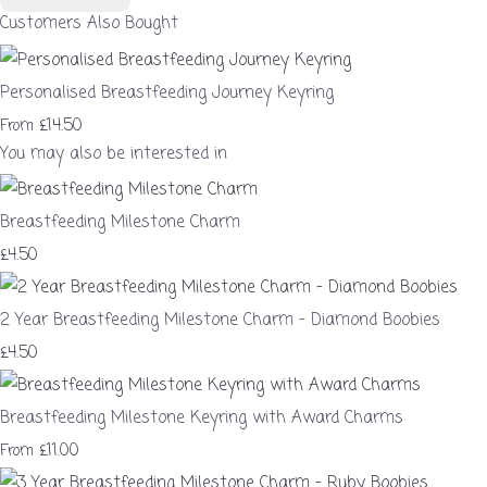
Customers Also Bought
Personalised Breastfeeding Journey Keyring
£14.50
From
You may also be interested in
Breastfeeding Milestone Charm
£4.50
2 Year Breastfeeding Milestone Charm – Diamond Boobies
£4.50
Breastfeeding Milestone Keyring with Award Charms
£11.00
From