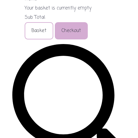
Your basket is currently empty
Sub Total
Basket
Checkout