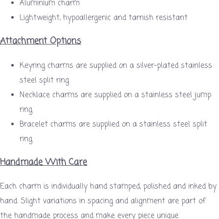
Aluminium charm
Lightweight, hypoallergenic and tarnish resistant
Attachment Options
Keyring charms are supplied on a silver-plated stainless
steel split ring
Necklace charms are supplied on a stainless steel jump
ring
Bracelet charms are supplied on a stainless steel split
ring
Handmade With Care
Each charm is individually hand stamped, polished and inked by
hand. Slight variations in spacing and alignment are part of
the handmade process and make every piece unique.