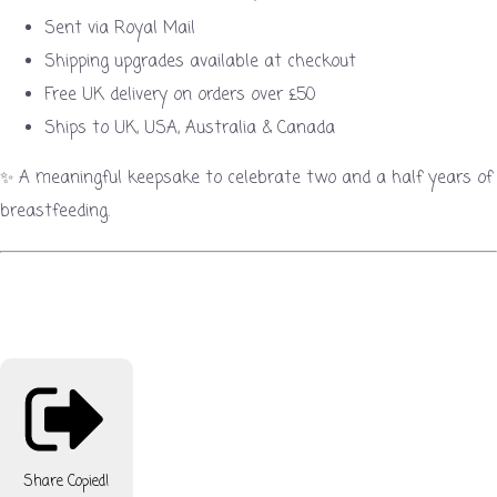
Sent via Royal Mail
Shipping upgrades available at checkout
Free UK delivery on orders over £50
Ships to UK, USA, Australia & Canada
✨ A meaningful keepsake to celebrate two and a half years of
breastfeeding.
Share
Copied!