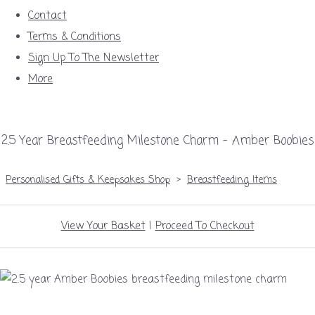
Contact
Terms & Conditions
Sign Up To The Newsletter
More
2.5 Year Breastfeeding Milestone Charm – Amber Boobies
Personalised Gifts & Keepsakes Shop
>
Breastfeeding Items
View Your Basket
|
Proceed To Checkout