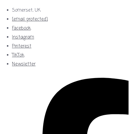
Somerset, UK
[email protected]
Facebook
Instagram
Pinterest
TikTok
Newsletter