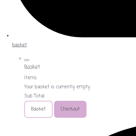
basket
Basket
Items
Your basket is currently empty
Sub Total
Basket
Checkout