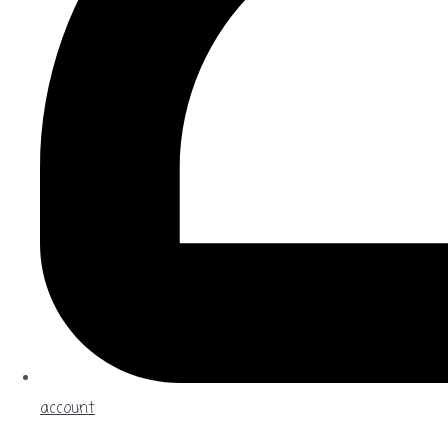
account