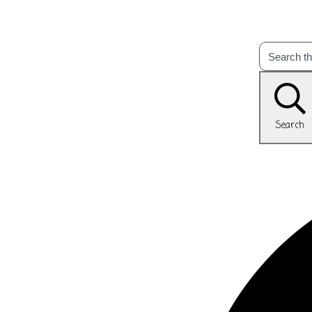
Search