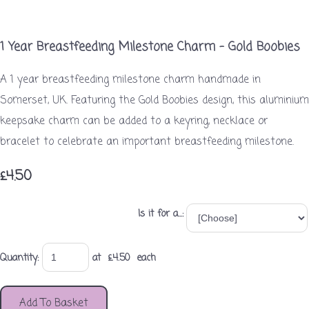
1 Year Breastfeeding Milestone Charm – Gold Boobies
A 1 year breastfeeding milestone charm handmade in
Somerset, UK. Featuring the Gold Boobies design, this aluminium
keepsake charm can be added to a keyring, necklace or
bracelet to celebrate an important breastfeeding milestone.
£4.50
Is it for a...:
Quantity
:
at £
4.50
each
Add To Basket