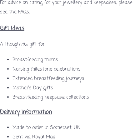
For advice on caring for your jewellery and keepsakes, please
see the FAQs.
Gift Ideas
A thoughtful gift for:
Breastfeeding mums
Nursing milestone celebrations
Extended breastfeeding journeys
Mother’s Day gifts
Breastfeeding keepsake collections
Delivery Information
Made to order in Somerset, UK
Sent via Royal Mail