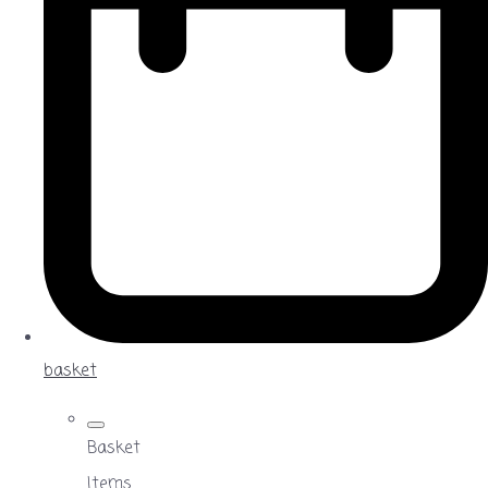
basket
Basket
Items