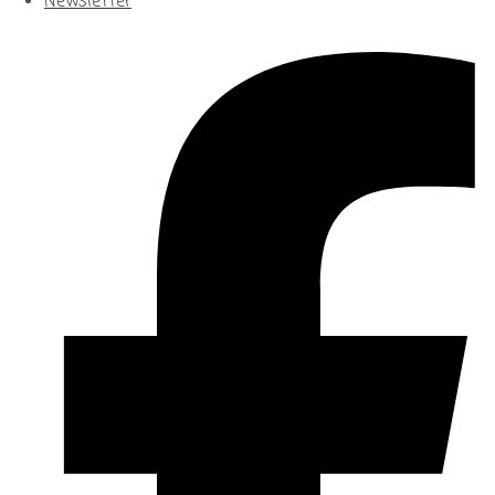
Newsletter