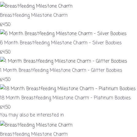
Breastfeeding Milestone Charm
£4.50
6 Month Breastfeeding Milestone Charm – Silver Boobies
£4.50
1 Month Breastfeeding Milestone Charm – Glitter Boobies
£4.50
18 Month Breastfeeding Milestone Charm – Platinum Boobies
£4.50
You may also be interested in
Breastfeeding Milestone Charm