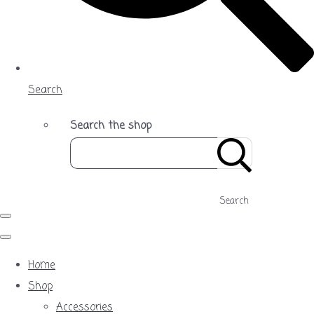
Search
Search the shop
Search
Home
Shop
Accessories