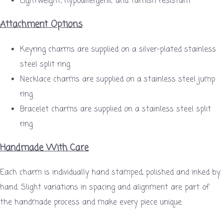
Lightweight, hypoallergenic and tarnish resistant
Attachment Options
Keyring charms are supplied on a silver-plated stainless
steel split ring
Necklace charms are supplied on a stainless steel jump
ring
Bracelet charms are supplied on a stainless steel split
ring
Handmade With Care
Each charm is individually hand stamped, polished and inked by
hand. Slight variations in spacing and alignment are part of
the handmade process and make every piece unique.