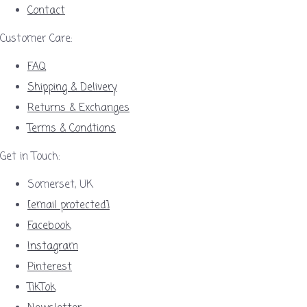
Contact
Customer Care:
FAQ
Shipping & Delivery
Returns & Exchanges
Terms & Condtions
Get in Touch:
Somerset, UK
[email protected]
Facebook
Instagram
Pinterest
TikTok