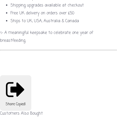
Shipping upgrades available at checkout
Free UK delivery on orders over £50
Ships to UK, USA, Australia & Canada
✨ A meaningful keepsake to celebrate one year of
breastfeeding.
Share
Copied!
Customers Also Bought