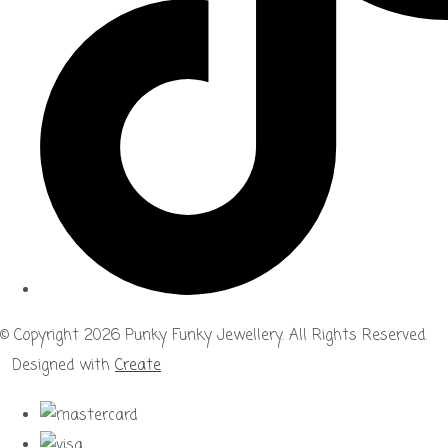
© Copyright 2026 Punky Funky Jewellery. All Rights Reserved.
Designed with
Create