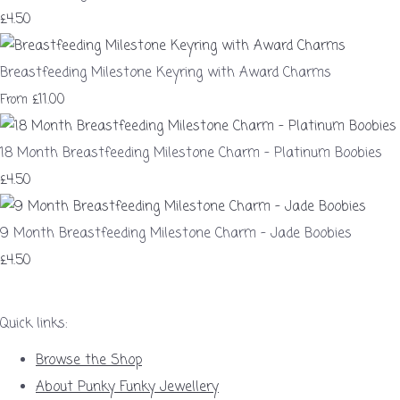
£4.50
Breastfeeding Milestone Keyring with Award Charms
£11.00
From
18 Month Breastfeeding Milestone Charm – Platinum Boobies
£4.50
9 Month Breastfeeding Milestone Charm – Jade Boobies
£4.50
Quick links:
Browse the Shop
About Punky Funky Jewellery