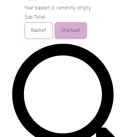
Your basket is currently empty
Sub Total
Basket
Checkout