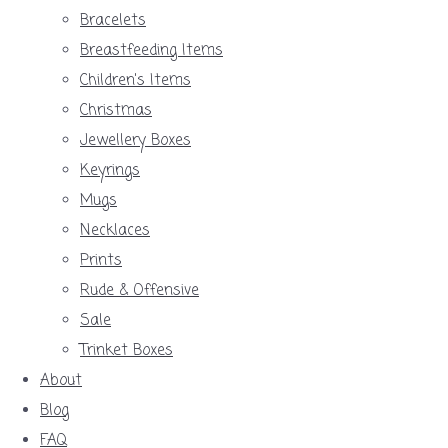
Bracelets
Breastfeeding Items
Children's Items
Christmas
Jewellery Boxes
Keyrings
Mugs
Necklaces
Prints
Rude & Offensive
Sale
Trinket Boxes
About
Blog
FAQ