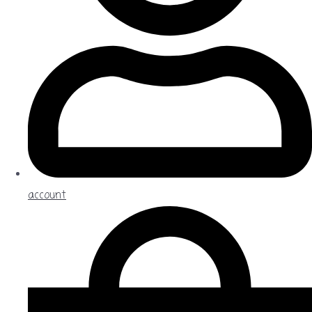
account