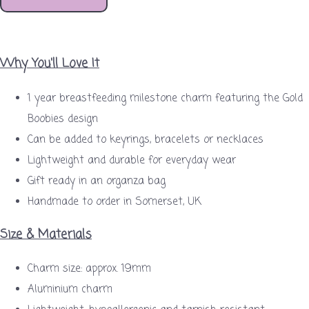
Why You'll Love It
1 year breastfeeding milestone charm featuring the Gold
Boobies design
Can be added to keyrings, bracelets or necklaces
Lightweight and durable for everyday wear
Gift ready in an organza bag
Handmade to order in Somerset, UK
Size & Materials
Charm size: approx. 19mm
Aluminium charm