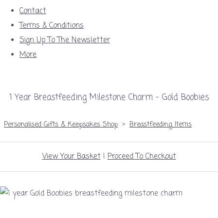
Contact
Terms & Conditions
Sign Up To The Newsletter
More
1 Year Breastfeeding Milestone Charm – Gold Boobies
Personalised Gifts & Keepsakes Shop
>
Breastfeeding Items
View Your Basket
|
Proceed To Checkout