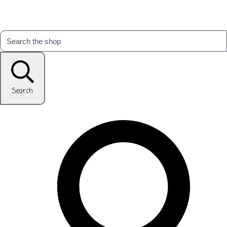
Search