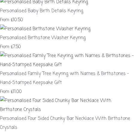
Personalised Baby Birth Details Keyring
£10.50
From
Personalised Birthstone Washer Keyring
£7.50
From
Personalised Family Tree Keyring with Names & Birthstones –
Hand-Stamped Keepsake Gift
£11.00
From
Personalised Four Sided Chunky Bar Necklace With Birthstone
Crystals