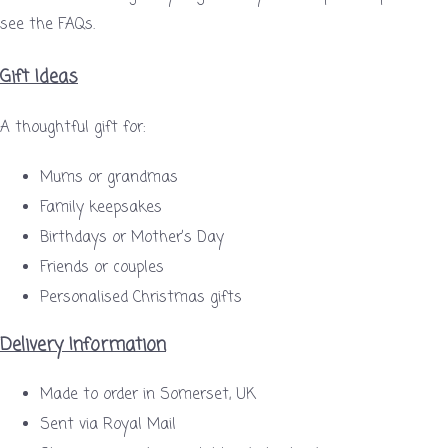
see the FAQs.
Gift Ideas
A thoughtful gift for:
Mums or grandmas
Family keepsakes
Birthdays or Mother’s Day
Friends or couples
Personalised Christmas gifts
Delivery Information
Made to order in Somerset, UK
Sent via Royal Mail