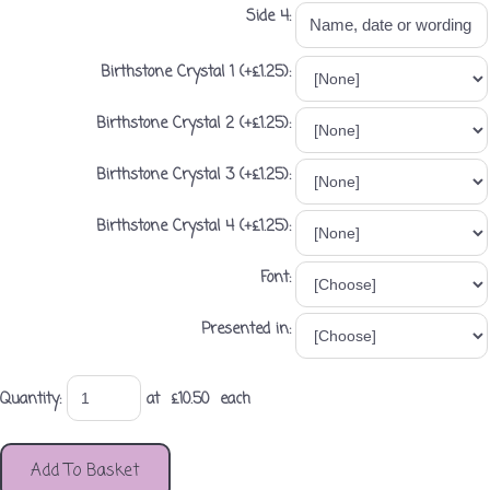
Side 4:
Birthstone Crystal 1 (+£1.25):
Birthstone Crystal 2 (+£1.25):
Birthstone Crystal 3 (+£1.25):
Birthstone Crystal 4 (+£1.25):
Font:
Presented in:
Quantity
:
at £
10.50
each
Add To Basket