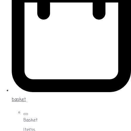
basket
Basket
Items