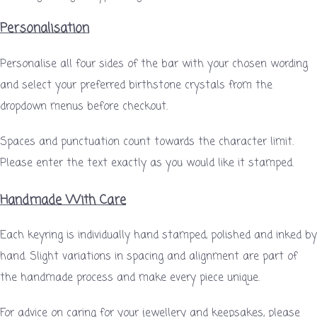
Personalisation
Personalise all four sides of the bar with your chosen wording
and select your preferred birthstone crystals from the
dropdown menus before checkout.
Spaces and punctuation count towards the character limit.
Please enter the text exactly as you would like it stamped.
Handmade With Care
Each keyring is individually hand stamped, polished and inked by
hand. Slight variations in spacing and alignment are part of
the handmade process and make every piece unique.
For advice on caring for your jewellery and keepsakes, please