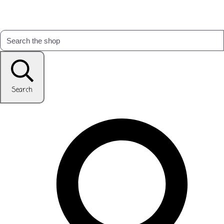
Search