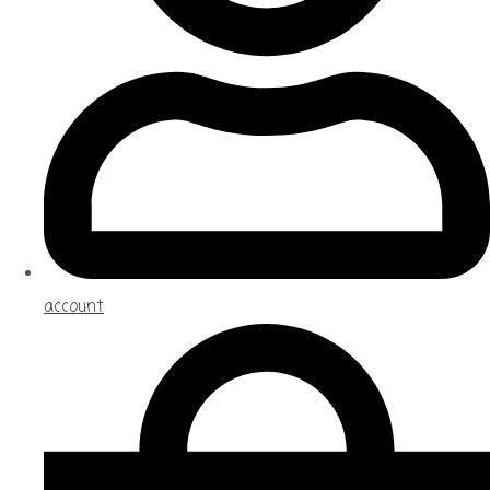
account