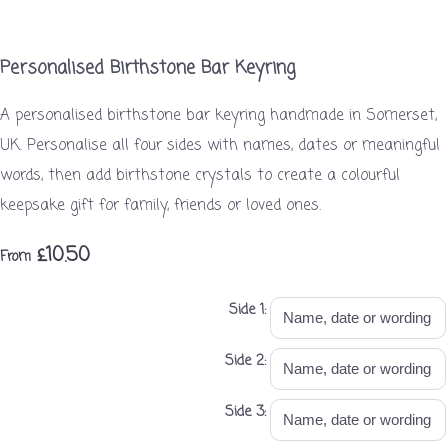
Personalised Birthstone Bar Keyring
A personalised birthstone bar keyring handmade in Somerset,
UK. Personalise all four sides with names, dates or meaningful
words, then add birthstone crystals to create a colourful
keepsake gift for family, friends or loved ones.
£10.50
From
Side 1:
Side 2:
Side 3: