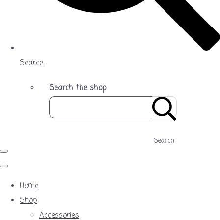
Search
Search the shop
Search
Home
Shop
Accessories