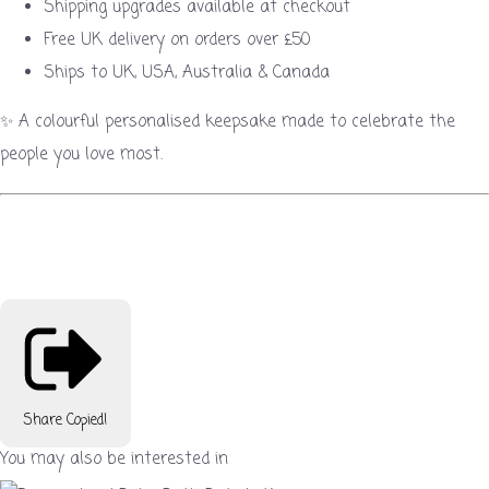
Shipping upgrades available at checkout
Free UK delivery on orders over £50
Ships to UK, USA, Australia & Canada
✨ A colourful personalised keepsake made to celebrate the
people you love most.
Share
Copied!
You may also be interested in