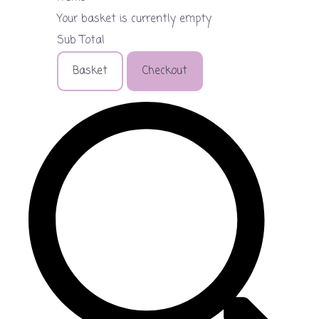
Your basket is currently empty
Sub Total
Basket
Checkout