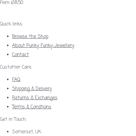
£18.50
From
Quick links:
Browse the Shop
About Punky Funky Jewellery
Contact
Customer Care:
FAQ
Shipping & Delivery
Returns & Exchanges
Terms & Condtions
Get in Touch:
Somerset, UK