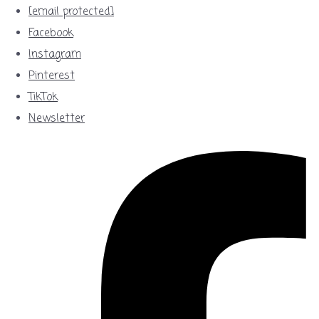
[email protected]
Facebook
Instagram
Pinterest
TikTok
Newsletter