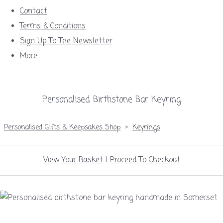
Contact
Terms & Conditions
Sign Up To The Newsletter
More
Personalised Birthstone Bar Keyring
Personalised Gifts & Keepsakes Shop
>
Keyrings
View Your Basket
|
Proceed To Checkout