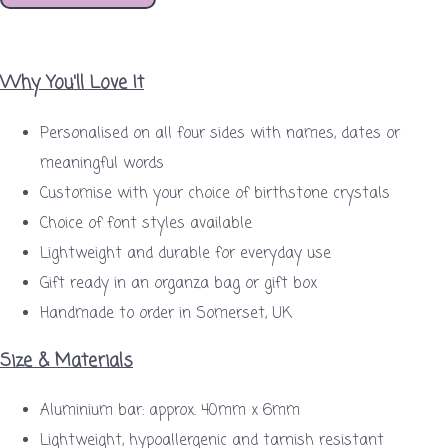
Why You'll Love It
Personalised on all four sides with names, dates or
meaningful words
Customise with your choice of birthstone crystals
Choice of font styles available
Lightweight and durable for everyday use
Gift ready in an organza bag or gift box
Handmade to order in Somerset, UK
Size & Materials
Aluminium bar: approx. 40mm x 6mm
Lightweight, hypoallergenic and tarnish resistant