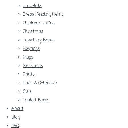
Bracelets
Breastfeeding Items
Children's Items
Christmas
Jewellery Boxes
Keyrings
Mugs
Necklaces
Prints
Rude & Offensive
Sale
Trinket Boxes
About
Blog
FAQ