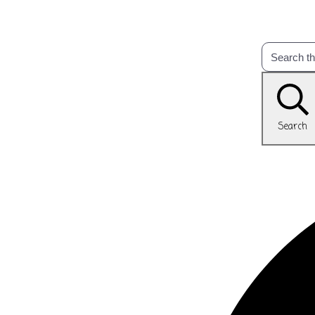
Search