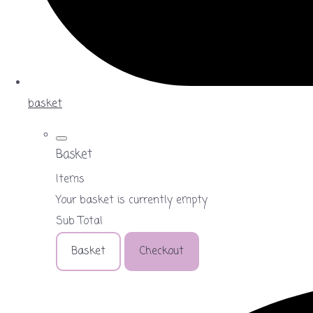
basket
Basket
Items
Your basket is currently empty
Sub Total
Basket
Checkout