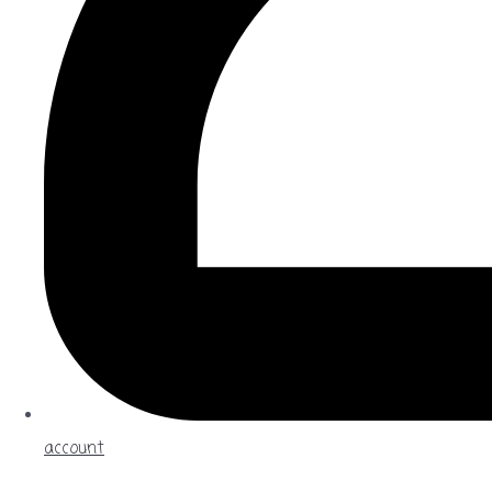
account