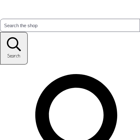
Search