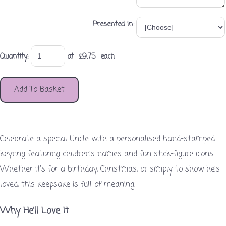
Presented in:
Quantity
:
at £
9.75
each
Add To Basket
Celebrate a special Uncle with a personalised hand-stamped
keyring featuring children’s names and fun stick-figure icons.
Whether it’s for a birthday, Christmas, or simply to show he’s
loved, this keepsake is full of meaning.
Why He’ll Love It