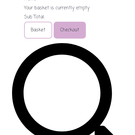
Your basket is currently empty
Sub Total
Basket
Checkout