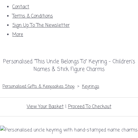
Contact
Terms & Conditions
Sign Up To The Newsletter
More
Personalised “This Uncle Belongs To” Keyring – Children’s
Names & Stick Figure Charms
Personalised Gifts & Keepsakes Shop
>
Keyrings
View Your Basket
|
Proceed To Checkout