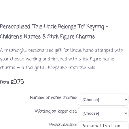
Personalised “This Uncle Belongs To” Keyring –
Children’s Names & Stick Figure Charms
A meaningful personalised gift for Uncle, hand-stamped with
your chosen wording and finished with stick-figure name
charms — a thoughtful keepsake from the kids.
£9.75
From
Number of name charms:
Wording on larger disc:
Personalisation: