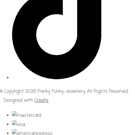
© Copyright 2026 Punky Funky Jewellery. All Rights Reserved.
Designed with
Create