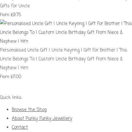
Gifts For Uncle
£9.75
From
Personalised Uncle Gift | Uncle Keyring | Gift For Brother | This
Uncle Belongs To | Custom Uncle Birthday Gift From Niece &
Nephew | Him
£11.00
From
Quick links:
Browse the Shop
About Punky Funky Jewellery
Contact