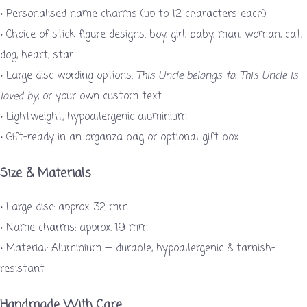
• Personalised name charms (up to 12 characters each)
• Choice of stick-figure designs: boy, girl, baby, man, woman, cat,
dog, heart, star
• Large disc wording options:
This Uncle belongs to
,
This Uncle is
loved by
, or your own custom text
• Lightweight, hypoallergenic aluminium
• Gift-ready in an organza bag or optional gift box
Size & Materials
• Large disc: approx. 32 mm
• Name charms: approx. 19 mm
• Material: Aluminium — durable, hypoallergenic & tarnish-
resistant
Handmade With Care