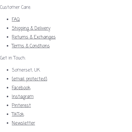
Customer Care:
FAQ
Shipping & Delivery
Returns & Exchanges
Terms & Condtions
Get in Touch:
Somerset, UK
[email protected]
Facebook
Instagram
Pinterest
TikTok
Newsletter