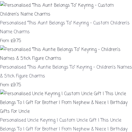
Personalised “This Aunt Belongs To” Keyring – Custom Children’s
Name Charms
£9.75
From
Personalised “This Auntie Belongs To” Keyring – Children’s Names
& Stick Figure Charms
£9.75
From
Personalised Uncle Keyring | Custom Uncle Gift | This Uncle
Belongs To | Gift For Brother | From Nephew & Niece | Birthday