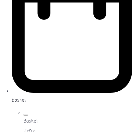
basket
Basket
Items