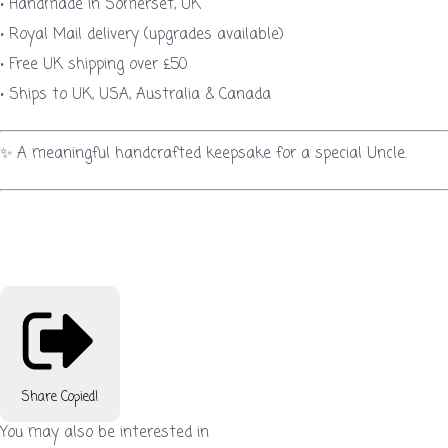
• Handmade in Somerset, UK
• Royal Mail delivery (upgrades available)
• Free UK shipping over £50
• Ships to UK, USA, Australia & Canada
✨ A meaningful handcrafted keepsake for a special Uncle.
Share
Copied!
You may also be interested in