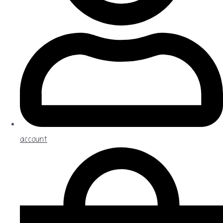
account