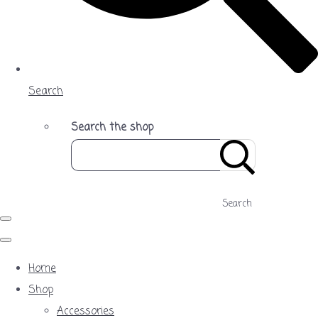
Search
Search the shop
Search
Home
Shop
Accessories