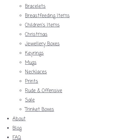
Bracelets
Breastfeeding Items
Children's Items
Christmas
Jewellery Boxes
Keyrings
Mugs
Necklaces
Prints
Rude & Offensive
Sale
Trinket Boxes
About
Blog
FAQ