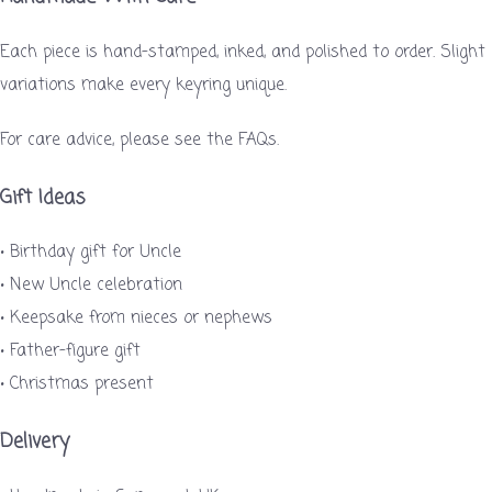
Each piece is hand-stamped, inked, and polished to order. Slight
variations make every keyring unique.
For care advice, please see the FAQs.
Gift Ideas
• Birthday gift for Uncle
• New Uncle celebration
• Keepsake from nieces or nephews
• Father-figure gift
• Christmas present
Delivery