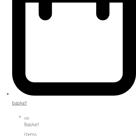
basket
Basket
Items