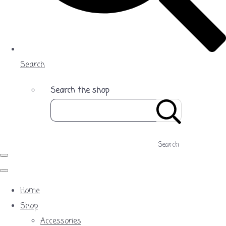
Search
Search the shop
Search
Home
Shop
Accessories