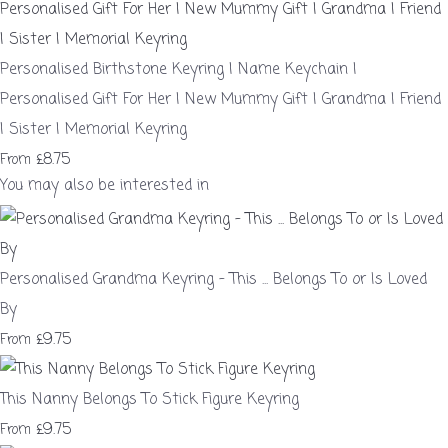
Personalised Birthstone Keyring | Name Keychain |
Personalised Gift For Her | New Mummy Gift | Grandma | Friend
| Sister | Memorial Keyring
£8.75
From
You may also be interested in
Personalised Grandma Keyring - This ... Belongs To or Is Loved
By
£9.75
From
This Nanny Belongs To Stick Figure Keyring
£9.75
From