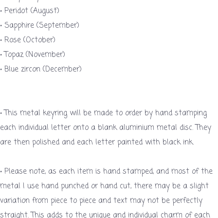
• Peridot (August)
• Sapphire (September)
• Rose (October)
• Topaz (November)
• Blue zircon (December)
• This metal keyring will be made to order by hand stamping
each individual letter onto a blank aluminium metal disc. They
are then polished and each letter painted with black ink.
• Please note, as each item is hand stamped, and most of the
metal I use hand punched or hand cut, there may be a slight
variation from piece to piece and text may not be perfectly
straight. This adds to the unique and individual charm of each