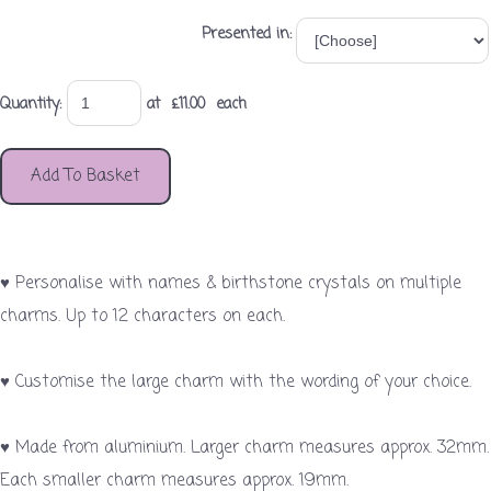
Presented in:
Quantity
:
at £
11.00
each
Add To Basket
♥ Personalise with names & birthstone crystals on multiple
charms. Up to 12 characters on each.
♥ Customise the large charm with the wording of your choice.
♥ Made from aluminium. Larger charm measures approx. 32mm.
Each smaller charm measures approx. 19mm.