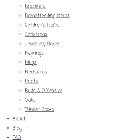
Bracelets
Breastfeeding Items
Children's Items
Christmas
Jewellery Boxes
Keyrings
Mugs
Necklaces
Prints
Rude & Offensive
Sale
Trinket Boxes
About
Blog
FAQ