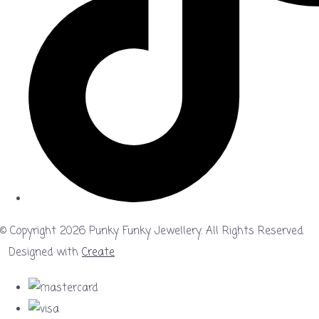
© Copyright 2026 Punky Funky Jewellery. All Rights Reserved.
Designed with
Create