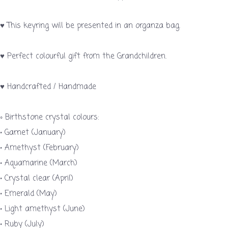
♥ This keyring will be presented in an organza bag.
♥ Perfect colourful gift from the Grandchildren.
♥ Handcrafted / Handmade
◦ Birthstone crystal colours:
• Garnet (January)
• Amethyst (February)
• Aquamarine (March)
• Crystal clear (April)
• Emerald (May)
• Light amethyst (June)
• Ruby (July)