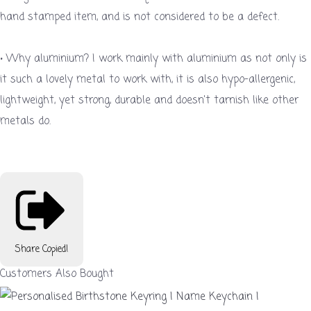
hand stamped item, and is not considered to be a defect.
• Why aluminium? I work mainly with aluminium as not only is
it such a lovely metal to work with, it is also hypo-allergenic,
lightweight, yet strong, durable and doesn't tarnish like other
metals do.
Share
Copied!
Customers Also Bought