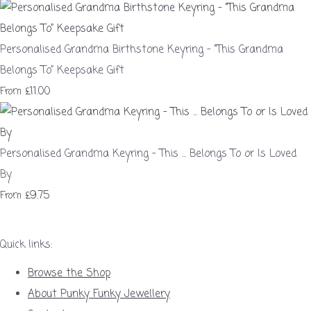
Personalised Grandma Birthstone Keyring – “This Grandma
Belongs To” Keepsake Gift
£11.00
From
Personalised Grandma Keyring - This ... Belongs To or Is Loved
By
£9.75
From
Quick links:
Browse the Shop
About Punky Funky Jewellery