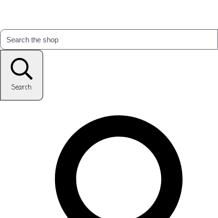
Search