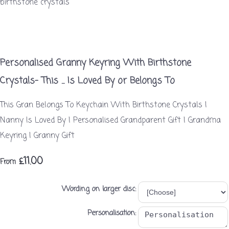
Personalised Granny Keyring With Birthstone
Crystals- This ... Is Loved By or Belongs To
This Gran Belongs To Keychain With Birthstone Crystals |
Nanny Is Loved By | Personalised Grandparent Gift | Grandma
Keyring | Granny Gift
£11.00
From
Wording on larger disc:
Personalisation: