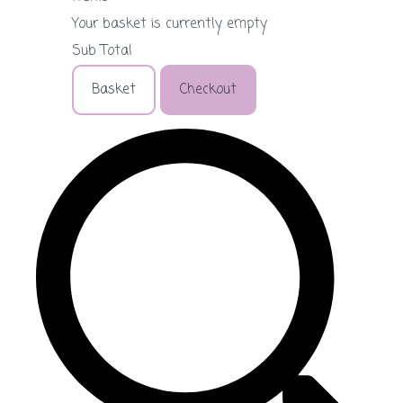
Your basket is currently empty
Sub Total
Basket
Checkout