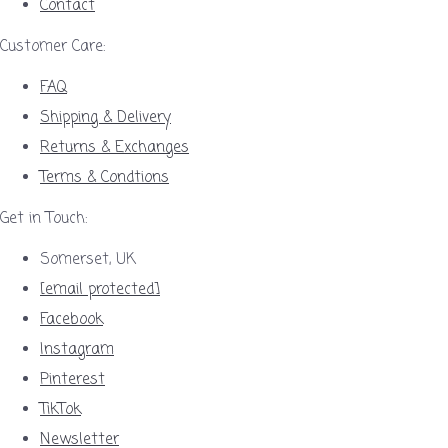
Contact
Customer Care:
FAQ
Shipping & Delivery
Returns & Exchanges
Terms & Condtions
Get in Touch:
Somerset, UK
[email protected]
Facebook
Instagram
Pinterest
TikTok
Newsletter