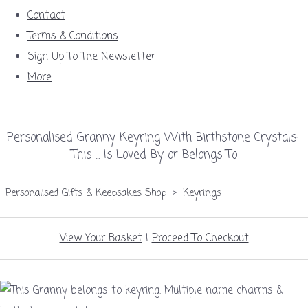
Contact
Terms & Conditions
Sign Up To The Newsletter
More
Personalised Granny Keyring With Birthstone Crystals-
This ... Is Loved By or Belongs To
Personalised Gifts & Keepsakes Shop
>
Keyrings
View Your Basket
|
Proceed To Checkout