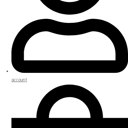
account