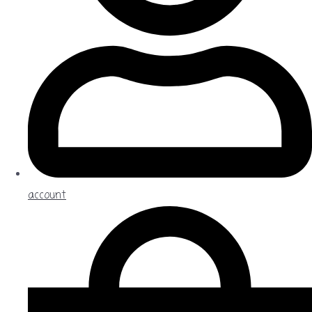
account