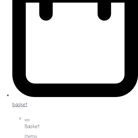
basket
Basket
Items