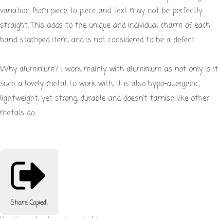
variation from piece to piece and text may not be perfectly
straight. This adds to the unique and individual charm of each
hand stamped item, and is not considered to be a defect.
Why aluminium? I work mainly with aluminium as not only is it
such a lovely metal to work with, it is also hypo-allergenic,
lightweight, yet strong, durable and doesn't tarnish like other
metals do.
Share
Copied!