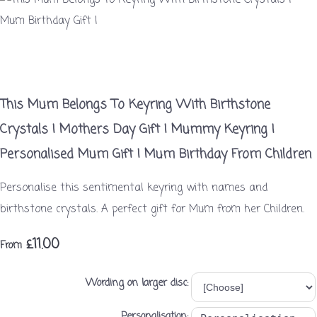
This Mum Belongs To Keyring With Birthstone
Crystals | Mothers Day Gift | Mummy Keyring |
Personalised Mum Gift | Mum Birthday From Children
Personalise this sentimental keyring with names and
birthstone crystals. A perfect gift for Mum from her Children.
£11.00
From
Wording on larger disc:
Personalisation: