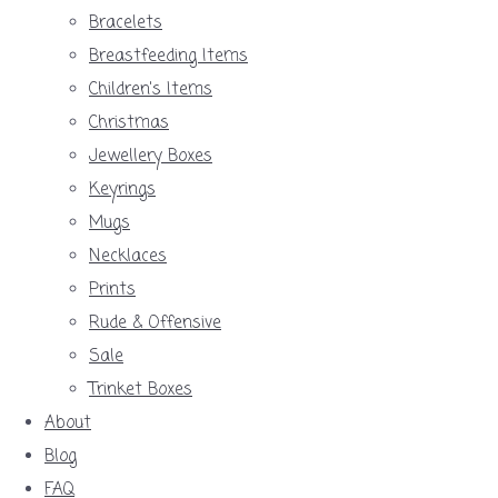
Bracelets
Breastfeeding Items
Children's Items
Christmas
Jewellery Boxes
Keyrings
Mugs
Necklaces
Prints
Rude & Offensive
Sale
Trinket Boxes
About
Blog
FAQ