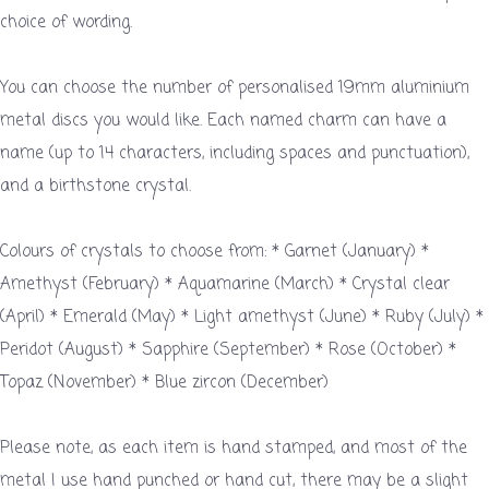
choice of wording.
You can choose the number of personalised 19mm aluminium
metal discs you would like. Each named charm can have a
name (up to 14 characters, including spaces and punctuation),
and a birthstone crystal.
Colours of crystals to choose from: * Garnet (January) *
Amethyst (February) * Aquamarine (March) * Crystal clear
(April) * Emerald (May) * Light amethyst (June) * Ruby (July) *
Peridot (August) * Sapphire (September) * Rose (October) *
Topaz (November) * Blue zircon (December)
Please note, as each item is hand stamped, and most of the
metal I use hand punched or hand cut, there may be a slight