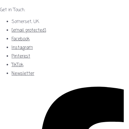
Get in Touch:
Somerset, UK
[email protected]
Facebook
Instagram
Pinterest
TikTok
Newsletter