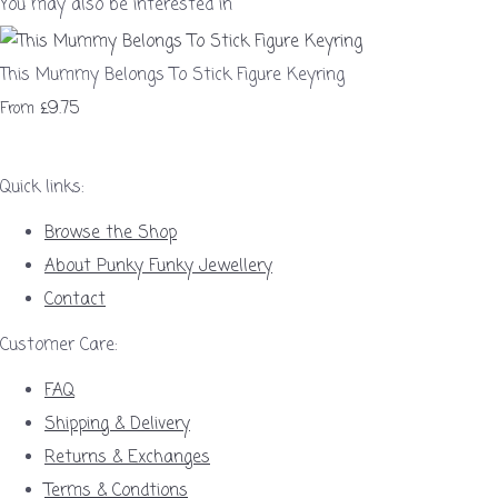
You may also be interested in
This Mummy Belongs To Stick Figure Keyring
£9.75
From
Quick links:
Browse the Shop
About Punky Funky Jewellery
Contact
Customer Care:
FAQ
Shipping & Delivery
Returns & Exchanges
Terms & Condtions