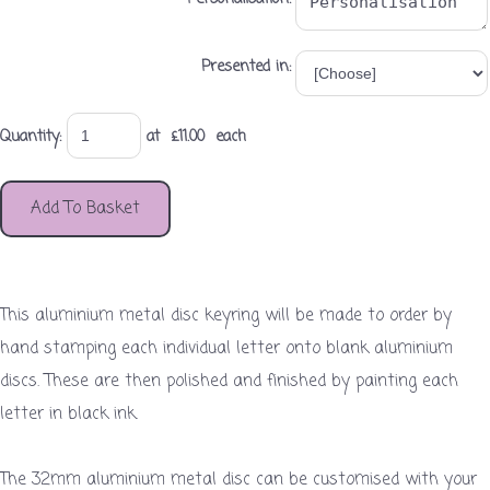
Presented in:
Quantity
:
at £
11.00
each
Add To Basket
This aluminium metal disc keyring will be made to order by
hand stamping each individual letter onto blank aluminium
discs. These are then polished and finished by painting each
letter in black ink.
The 32mm aluminium metal disc can be customised with your