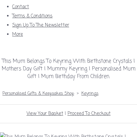
Contact
Terms & Conditions
Sign Up To The Newsletter
More
This Mum Belongs To Keyring With Birthstone Crystals |
Mothers Day Gift | Mummy Keyring | Personalised Mum
Gift | Mum Birthday From Children
Personalised Gifts & Keepsakes Shop
>
Keyrings
View Your Basket
|
Proceed To Checkout