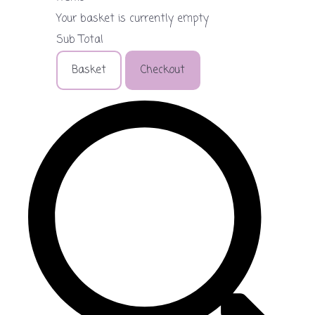
Your basket is currently empty
Sub Total
Basket
Checkout