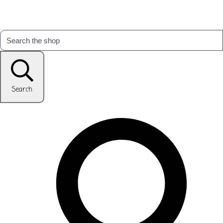
Search