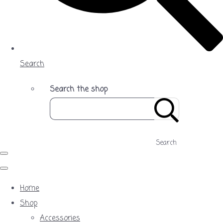
Search
Search the shop
Search
Home
Shop
Accessories