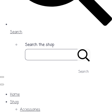
Search
Search the shop
Search
Home
Shop
Accessories