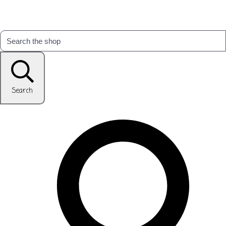
Search