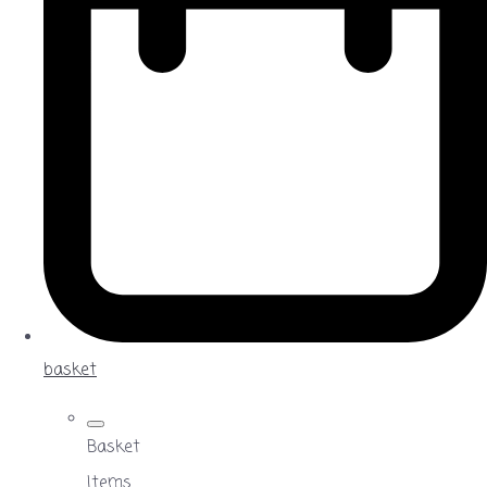
basket
Basket
Items