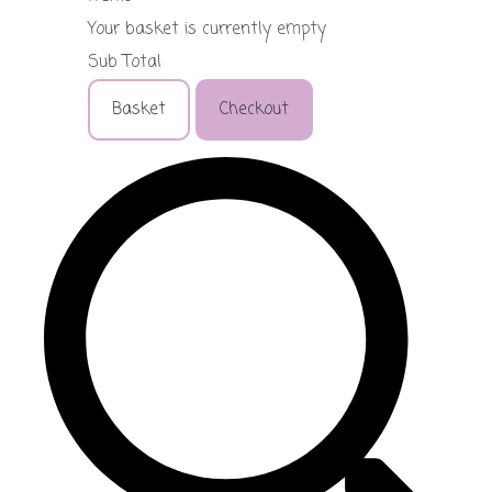
Your basket is currently empty
Sub Total
Basket
Checkout