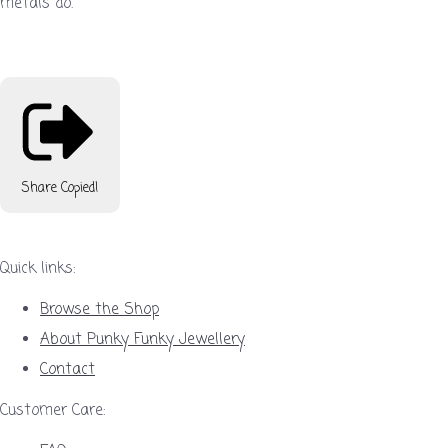
metals do.
Share
Copied!
Quick links:
Browse the Shop
About Punky Funky Jewellery
Contact
Customer Care: