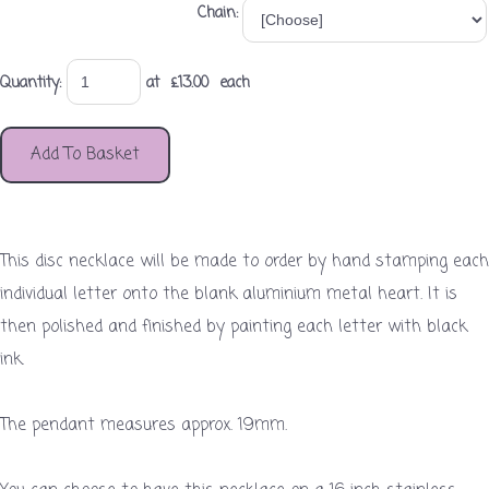
Chain:
Quantity
:
at £
13.00
each
Add To Basket
This disc necklace will be made to order by hand stamping each
individual letter onto the blank aluminium metal heart. It is
then polished and finished by painting each letter with black
ink.
The pendant measures approx. 19mm.