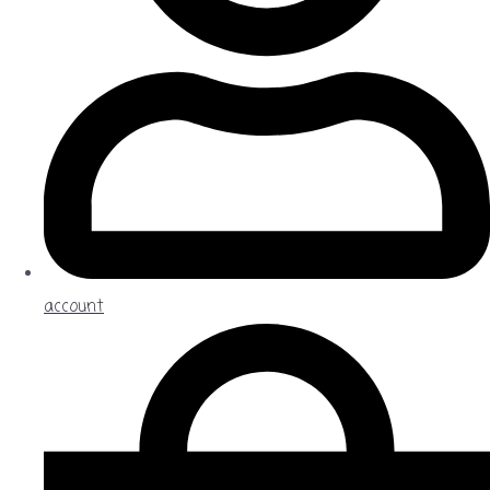
account