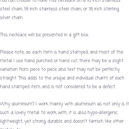
You can choose to have this necklace on a 16 inch stainless
steel chain, 18 inch stainless steel chain, or 18 inch sterling
silver chain.
This necklace will be presented in a gift box.
Please note, as each item is hand stamped, and most of the
metal I use hand punched or hand cut, there may be a slight
variation from piece to piece and text may not be perfectly
straight. This adds to the unique and individual charm of each
hand stamped item, and is not considered to be a defect.
Why aluminium? I work mainly with aluminium as not only is it
such a lovely metal to work with, it is also hypo-allergenic,
lightweight, yet strong, durable and doesn't tarnish like other