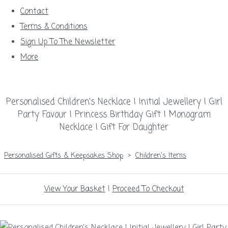
Contact
Terms & Conditions
Sign Up To The Newsletter
More
Personalised Children's Necklace | Initial Jewellery | Girl
Party Favour | Princess Birthday Gift | Monogram
Necklace | Gift For Daughter
Personalised Gifts & Keepsakes Shop
>
Children's Items
View Your Basket
|
Proceed To Checkout