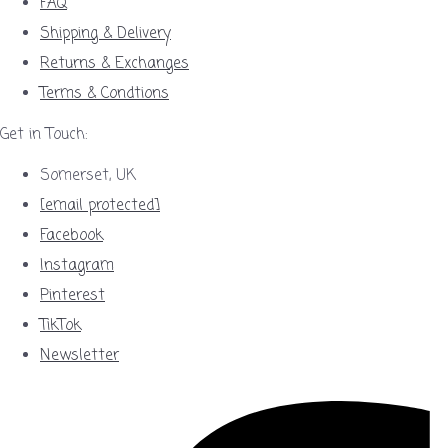
FAQ
Shipping & Delivery
Returns & Exchanges
Terms & Condtions
Get in Touch:
Somerset, UK
[email protected]
Facebook
Instagram
Pinterest
TikTok
Newsletter