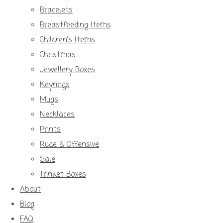
Bracelets
Breastfeeding Items
Children's Items
Christmas
Jewellery Boxes
Keyrings
Mugs
Necklaces
Prints
Rude & Offensive
Sale
Trinket Boxes
About
Blog
FAQ