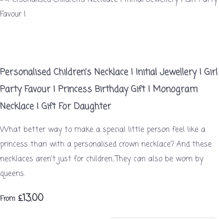
Personalised Children's Necklace | Initial Jewellery | Girl
Party Favour | Princess Birthday Gift | Monogram
Necklace | Gift For Daughter
What better way to make a special little person feel like a
princess than with a personalised crown necklace? And these
necklaces aren't just for children...They can also be worn by
queens.
£13.00
From